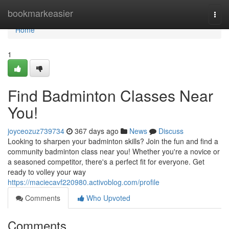
Home
bookmarkeasier
Togg
navi
Home
1
Find Badminton Classes Near
You!
joyceozuz739734
367 days ago
News
Discuss
Looking to sharpen your badminton skills? Join the fun and find a
community badminton class near you! Whether you're a novice or
a seasoned competitor, there's a perfect fit for everyone. Get
ready to volley your way
https://maciecavf220980.activoblog.com/profile
Comments
Who Upvoted
Comments