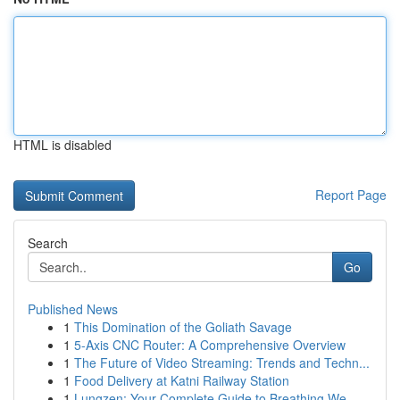
HTML is disabled
Report Page
Search
Go
Published News
1
This Domination of the Goliath Savage
1
5-Axis CNC Router: A Comprehensive Overview
1
The Future of Video Streaming: Trends and Techn...
1
Food Delivery at Katni Railway Station
1
Lungzen: Your Complete Guide to Breathing We...