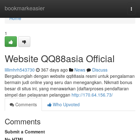
Home
bookmarkeasier
Togg
navi
Home
1
Website QQ88asia Official
lillimhrh543730
367 days ago
News
Discuss
Bergabunglah dengan website qq88asia resmi untuk pengalaman
bermain judi online yang seru dan menegangkan. Nikmati bonus
besar di situs ini, yang menawarkan {daftarproses pendaftaran
simpel dan pelayanan pelanggan
http://170.64.156.73/
Comments
Who Upvoted
Comments
Submit a Comment
No HTML