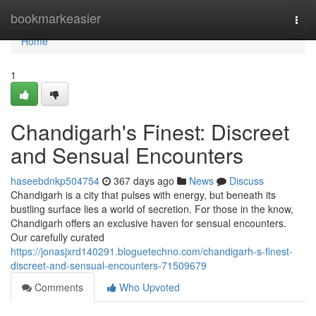
Home
bookmarkeasier
Togg
navi
Home
1
Chandigarh's Finest: Discreet
and Sensual Encounters
haseebdnkp504754
367 days ago
News
Discuss
Chandigarh is a city that pulses with energy, but beneath its
bustling surface lies a world of secretion. For those in the know,
Chandigarh offers an exclusive haven for sensual encounters.
Our carefully curated
https://jonasjxrd140291.bloguetechno.com/chandigarh-s-finest-
discreet-and-sensual-encounters-71509679
Comments
Who Upvoted