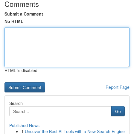
Comments
Submit a Comment
No HTML
HTML is disabled
Report Page
Search
Go
Published News
1
Uncover the Best AI Tools with a New Search Engine