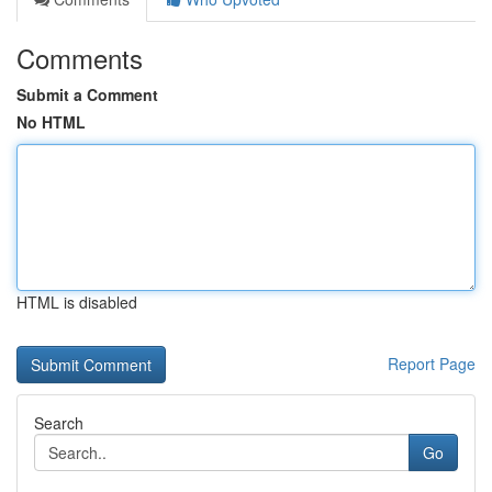
Comments
Submit a Comment
No HTML
HTML is disabled
Report Page
Search
Go