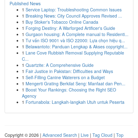
Published News
1
Service Laptop: Troubleshooting Common Issues
1
Breaking News: City Council Approves Revised ...
1
Buy Stoker's Tobacco Online Canada
1
Forging Destiny: A Warforged Artificer's Guide
1
Gurgaon housing: A Complete manual to Residenti...
1
Tư vấn ISO 9001 và ISO 22000: Lựa chọn hiệu q...
1
Belawantoto: Panduan Lengkap & Akses copyright...
1
Lane Cove Rubbish Removal Supplying Reputable
C...
1
Quartzite: A Comprehensive Guide
1
Fair Justice in Pakistan: Difficulties and Ways
1
Self-Filling Canine Waterers on a Budget
1
Mengerti Grating Berkilat Seng: Manfaat dan Pen...
1
Boost Your Rankings: Choosing the Right SEO
Agency
1
Fortunabola: Langkah-langkah Utuh untuk Peserta
Copyright © 2026 |
Advanced Search
|
Live
|
Tag Cloud
|
Top