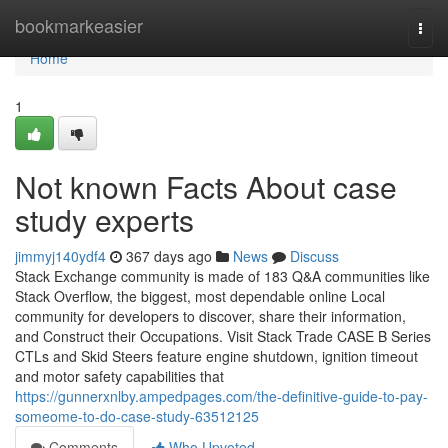
Home
bookmarkeasier
Togg
navi
Home
1
Not known Facts About case
study experts
jimmyj140ydf4
367 days ago
News
Discuss
Stack Exchange community is made of 183 Q&A communities like
Stack Overflow, the biggest, most dependable online Local
community for developers to discover, share their information,
and Construct their Occupations. Visit Stack Trade CASE B Series
CTLs and Skid Steers feature engine shutdown, ignition timeout
and motor safety capabilities that
https://gunnerxnlby.ampedpages.com/the-definitive-guide-to-pay-
someome-to-do-case-study-63512125
Comments
Who Upvoted