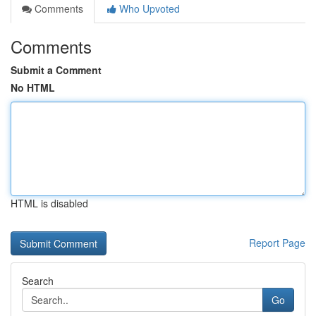
Comments
Who Upvoted
Comments
Submit a Comment
No HTML
HTML is disabled
Report Page
Search
Go