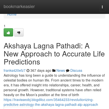
Home
bookmarkeasier
Togg
navi
Home
1
Akshaya Lagna Pathadi: A
New Approach to Accurate Life
Predictions
franks420efz7
367 days ago
News
Discuss
Astrology has long been a guide to understanding the influence of
celestial bodies on human life. From ancient times to the modern
era, it has offered insight into relationships, career, health, and
personal growth. However, traditional systems have often relied
heavily on the Moon’s position at the time of birth
https://travisseobj.blogdiloz.com/35464233/revolutionizing-
predictive-astrology-the-akshaya-lagna-pathadi-alp-approach