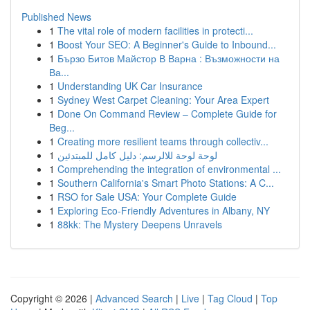
Published News
1
The vital role of modern facilities in protecti...
1
Boost Your SEO: A Beginner's Guide to Inbound...
1
Бързо Битов Майстор В Варна : Възможности на
Ва...
1
Understanding UK Car Insurance
1
Sydney West Carpet Cleaning: Your Area Expert
1
Done On Command Review – Complete Guide for
Beg...
1
Creating more resilient teams through collectiv...
1
لوحة لوحة للالرسم: دليل كامل للمبتدئين
1
Comprehending the integration of environmental ...
1
Southern California's Smart Photo Stations: A C...
1
RSO for Sale USA: Your Complete Guide
1
Exploring Eco-Friendly Adventures in Albany, NY
1
88kk: The Mystery Deepens Unravels
Copyright © 2026 |
Advanced Search
|
Live
|
Tag Cloud
|
Top