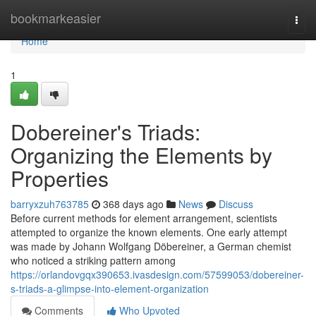
Home
bookmarkeasier
Togg
navi
Home
1
Dobereiner's Triads:
Organizing the Elements by
Properties
barryxzuh763785
368 days ago
News
Discuss
Before current methods for element arrangement, scientists
attempted to organize the known elements. One early attempt
was made by Johann Wolfgang Döbereiner, a German chemist
who noticed a striking pattern among
https://orlandovgqx390653.ivasdesign.com/57599053/dobereiner-
s-triads-a-glimpse-into-element-organization
Comments
Who Upvoted