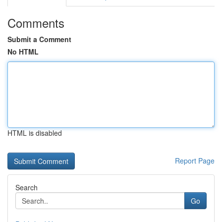
Comments
Submit a Comment
No HTML
HTML is disabled
Report Page
Search
Go