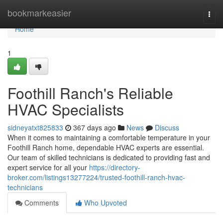
Home
bookmarkeasier
Togg
navi
Home
1
Foothill Ranch's Reliable
HVAC Specialists
sidneyatxt825833
367 days ago
News
Discuss
When it comes to maintaining a comfortable temperature in your
Foothill Ranch home, dependable HVAC experts are essential.
Our team of skilled technicians is dedicated to providing fast and
expert service for all your
https://directory-
broker.com/listings13277224/trusted-foothill-ranch-hvac-
technicians
Comments
Who Upvoted