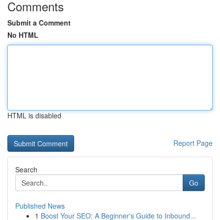
Comments
Submit a Comment
No HTML
HTML is disabled
Report Page
Search
Go
Published News
1
Boost Your SEO: A Beginner's Guide to Inbound...