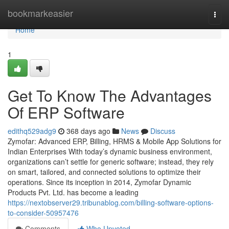
Home
bookmarkeasier
Togg
navi
Home
1
Get To Know The Advantages
Of ERP Software
edithq529adg9
368 days ago
News
Discuss
Zymofar: Advanced ERP, Billing, HRMS & Mobile App Solutions for
Indian Enterprises With today’s dynamic business environment,
organizations can’t settle for generic software; instead, they rely
on smart, tailored, and connected solutions to optimize their
operations. Since its inception in 2014, Zymofar Dynamic
Products Pvt. Ltd. has become a leading
https://nextobserver29.tribunablog.com/billing-software-options-
to-consider-50957476
Comments
Who Upvoted