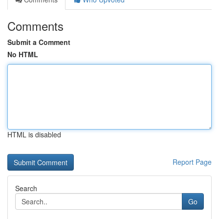
Comments
Submit a Comment
No HTML
HTML is disabled
Report Page
Search
Go