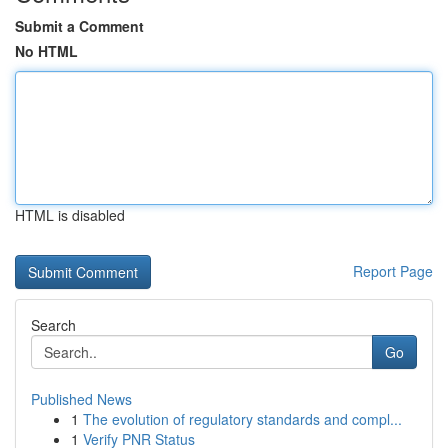
Submit a Comment
No HTML
HTML is disabled
Report Page
Search
Go
Published News
1
The evolution of regulatory standards and compl...
1
Verify PNR Status