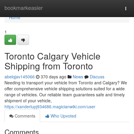
Home
bookmarkeasier
Togg
navi
Home
1
Toronto Calgary Vehicle
Shipping from Toronto
abelqjav145066
370 days ago
News
Discuss
Needing to transport your vehicle from Toronto and Calgary? We
offer comprehensive vehicle shipping solutions suited for a wide
range of vehicles. Our reliable team guarantees safe and timely
shipment of your vehicle,
https://xanderlupj934686.magicianwiki.com/user
Comments
Who Upvoted
Comments