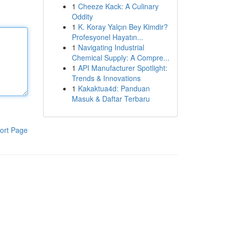
1
Cheeze Kack: A Culinary
Oddity
1
K. Koray Yalçın Bey Kimdir?
Profesyonel Hayatın...
1
Navigating Industrial
Chemical Supply: A Compre...
1
API Manufacturer Spotlight:
Trends & Innovations
1
Kakaktua4d: Panduan
Masuk & Daftar Terbaru
ort Page