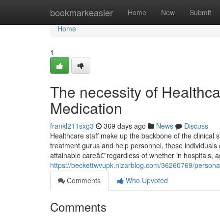
Home
bookmarkeasier
Home
New
Submit
Home
1
The necessity of Healthc
Medication
frankl211sxg3
369 days ago
News
Discuss
Healthcare staff make up the backbone of the clinical 
treatment gurus and help personnel, these individuals ge
attainable careâ€”regardless of whether in hospitals, a
https://beckettwvupk.nizarblog.com/36260769/personal
Comments
Who Upvoted
Comments