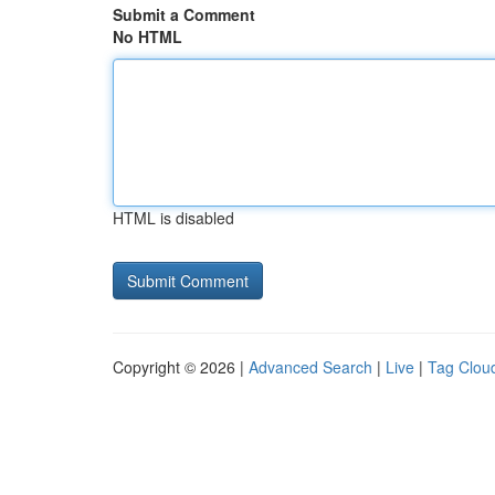
Submit a Comment
No HTML
HTML is disabled
Copyright © 2026 |
Advanced Search
|
Live
|
Tag Clou