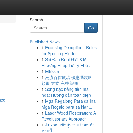
Search
Go
Published News
1
Exposing Deception : Rules
for Spotting Hidden ...
1
Soi Đầu Đuôi Giải 8 MT:
Phương Pháp Từ Tỷ Phú ...
1
Ethicon
1
潮流百貨廣場 優惠碼攻略：
領取 方式 完整 說明
1
Sòng bạc bằng tiền mã
hóa: Hướng dẫn toàn diện
nce
1
Mga Regalong Para sa Ina
Mga Regalo para sa Nan...
1
Laser Wood Restoration: A
Revolutionary Approach
1
Jinx88: เข้าสู่ระบบง่ายๆ ทำ
ตามนี้!