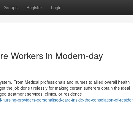
Groups
Register
Login
are Workers in Modern-day
system. From Medical professionals and nurses to allied overall health
t the job done tirelessly for making certain sufferers obtain the ideal
ged treatment services, clinics, or residence
-nursing-providers-personalised-care-inside-the-consolation-of-reside