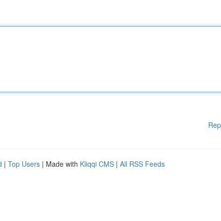
Rep
d
|
Top Users
| Made with
Kliqqi CMS
|
All RSS Feeds