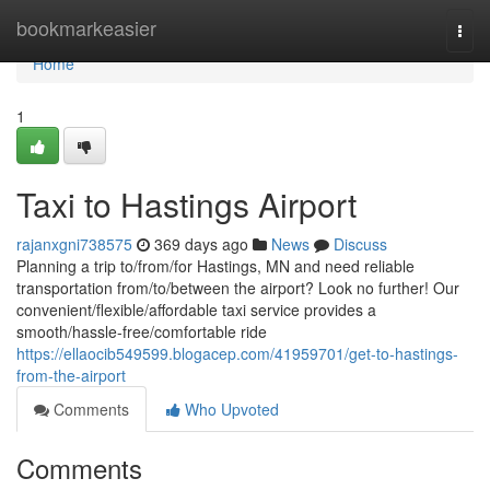
Home
bookmarkeasier
Togg
navi
Home
1
Taxi to Hastings Airport
rajanxgni738575
369 days ago
News
Discuss
Planning a trip to/from/for Hastings, MN and need reliable
transportation from/to/between the airport? Look no further! Our
convenient/flexible/affordable taxi service provides a
smooth/hassle-free/comfortable ride
https://ellaocib549599.blogacep.com/41959701/get-to-hastings-
from-the-airport
Comments
Who Upvoted
Comments