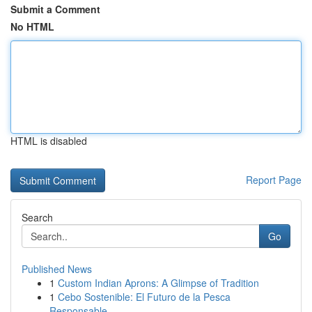
Submit a Comment
No HTML
HTML is disabled
Report Page
Search
Go
Published News
1
Custom Indian Aprons: A Glimpse of Tradition
1
Cebo Sostenible: El Futuro de la Pesca
Responsable