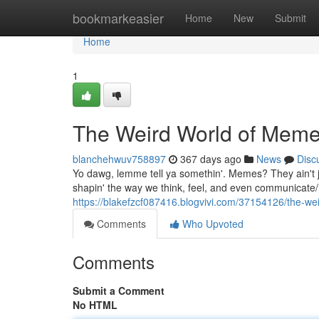
Home
bookmarkeasier
Home
New
Submit
Home
1
The Weird World of Memes:
blanchehwuv758897
367 days ago
News
Disc
Yo dawg, lemme tell ya somethin'. Memes? They ain't 
shapin' the way we think, feel, and even communicate/i
https://blakefzcf087416.blogvivi.com/37154126/the-weir
Comments
Who Upvoted
Comments
Submit a Comment
No HTML