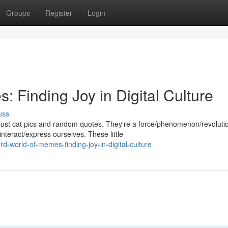
Groups
Register
Login
 Finding Joy in Digital Culture
uss
just cat pics and random quotes. They're a force/phenomenon/revoluti
nteract/express ourselves. These little
d-world-of-memes-finding-joy-in-digital-culture