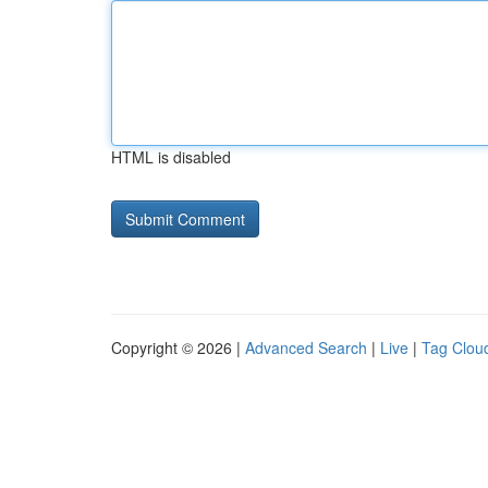
HTML is disabled
Copyright © 2026 |
Advanced Search
|
Live
|
Tag Clou