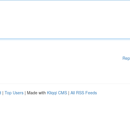
Rep
d
|
Top Users
| Made with
Kliqqi CMS
|
All RSS Feeds