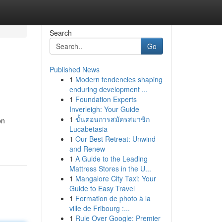
Search
Go
Published News
1
Modern tendencies shaping
enduring development ...
1
Foundation Experts
Inverleigh: Your Guide
1
ขั้นตอนการสมัครสมาชิก
on
Lucabetasia
1
Our Best Retreat: Unwind
and Renew
1
A Guide to the Leading
Mattress Stores in the U...
1
Mangalore City Taxi: Your
Guide to Easy Travel
1
Formation de photo à la
ville de Fribourg :...
1
Rule Over Google: Premier