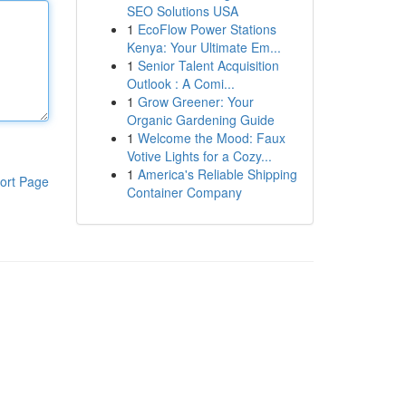
SEO Solutions USA
1
EcoFlow Power Stations
Kenya: Your Ultimate Em...
1
Senior Talent Acquisition
Outlook : A Comi...
1
Grow Greener: Your
Organic Gardening Guide
1
Welcome the Mood: Faux
Votive Lights for a Cozy...
1
America's Reliable Shipping
ort Page
Container Company