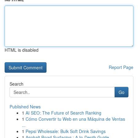
HTML is disabled
Report Page
Search
Go
Published News
1
AI SEO: The Future of Search Ranking
1
Cómo Convertir tu Web en una Máquina de Ventas
...
1
Pepsi Wholesale: Bulk Soft Drink Savings
1
Asphalt Road Surfacing : A In-Depth Guide