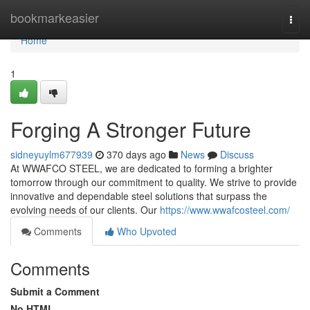
Home
bookmarkeasier
Togg
navi
Home
1
Forging A Stronger Future
sidneyuylm677939
370 days ago
News
Discuss
At WWAFCO STEEL, we are dedicated to forming a brighter
tomorrow through our commitment to quality. We strive to provide
innovative and dependable steel solutions that surpass the
evolving needs of our clients. Our
https://www.wwafcosteel.com/
Comments
Who Upvoted
Comments
Submit a Comment
No HTML