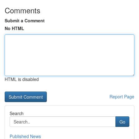
Comments
Submit a Comment
No HTML
HTML is disabled
Report Page
Search
Go
Published News