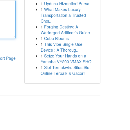
1
Uyducu Hizmetleri Bursa
1
What Makes Luxury
Transportation a Trusted
Choi...
1
Forging Destiny: A
Warforged Artificer's Guide
1
Cebu Blooms
1
This Vibe Single-Use
Device : A Thoroug...
1
Seize Your Hands on a
ort Page
Yamaha VF200 VMAX SHO!
1
Slot Ternakwin: Situs Slot
Online Terbaik & Gacor!