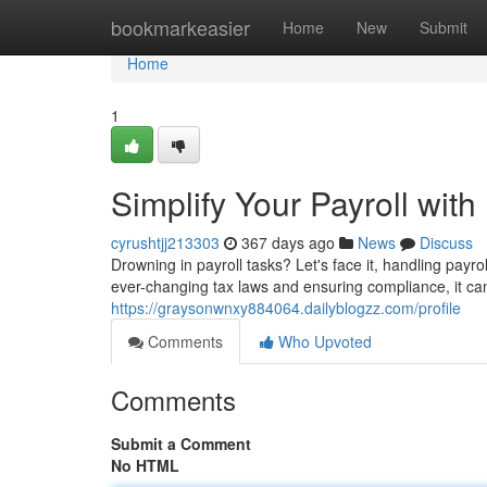
Home
bookmarkeasier
Home
New
Submit
Home
1
Simplify Your Payroll wit
cyrushtjj213303
367 days ago
News
Discuss
Drowning in payroll tasks? Let's face it, handling payr
ever-changing tax laws and ensuring compliance, it c
https://graysonwnxy884064.dailyblogzz.com/profile
Comments
Who Upvoted
Comments
Submit a Comment
No HTML