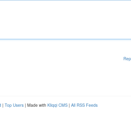
Rep
d
|
Top Users
| Made with
Kliqqi CMS
|
All RSS Feeds