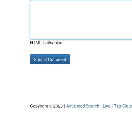
HTML is disabled
Copyright © 2026 |
Advanced Search
|
Live
|
Tag Clou