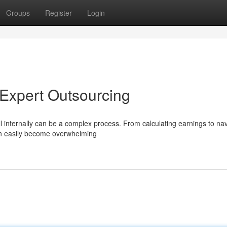
Groups
Register
Login
h Expert Outsourcing
oll internally can be a complex process. From calculating earnings to na
an easily become overwhelming