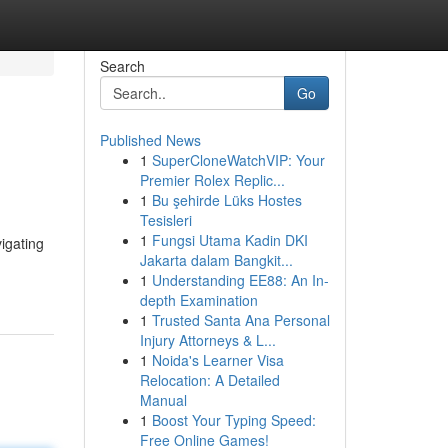
Search
Go
Published News
1
SuperCloneWatchVIP: Your
Premier Rolex Replic...
1
Bu şehirde Lüks Hostes
Tesisleri
1
Fungsi Utama Kadin DKI
vigating
Jakarta dalam Bangkit...
1
Understanding EE88: An In-
depth Examination
1
Trusted Santa Ana Personal
Injury Attorneys & L...
1
Noida's Learner Visa
Relocation: A Detailed
Manual
1
Boost Your Typing Speed:
Free Online Games!