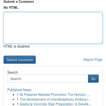
Submit a Comment
No HTML
HTML is disabled
Report Page
Search
Go
Published News
1
AI-Powered Website Promotion The Horizon ...
1
The development of interdisciplinary thinking i...
1
Geelong Concrete Slab Preparation: A Detaile...