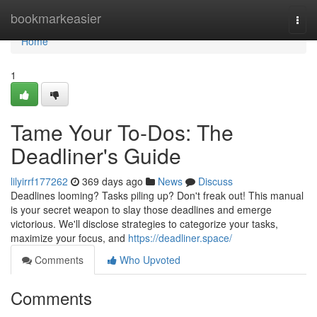
Home
bookmarkeasier
Togg
navi
Home
1
Tame Your To-Dos: The
Deadliner's Guide
lilyirrf177262
369 days ago
News
Discuss
Deadlines looming? Tasks piling up? Don't freak out! This manual
is your secret weapon to slay those deadlines and emerge
victorious. We'll disclose strategies to categorize your tasks,
maximize your focus, and
https://deadliner.space/
Comments
Who Upvoted
Comments