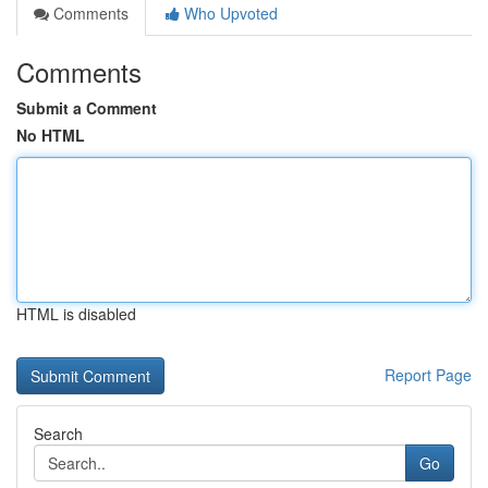
Comments
Who Upvoted
Comments
Submit a Comment
No HTML
HTML is disabled
Report Page
Search
Go