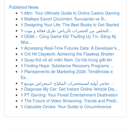
Published News
1
88m: Your Ultimate Guide to Online Casino Gaming
1
Maltepe Escort Çözümleri: Sunulanlar ve İh...
1
Designing Your Life: The Best Books to Get Started
1
التخلص من الحشرات بالرياض: طرق فعالة و موث...
1
DE88 – Cổng Game Đổi Thưởng Uy Tín, Đăng Ký
Nha...
1
Accessing Real-Time Futures Data: A Developer's...
1
Crit Hit Claywork: Achieving the Flawless Shatter
1
Quay thử xổ số miền Nam: Cơ hội trúng giải lớn
1
Finding Hope: Substance Recovery Programs ...
1
Planejamento de Marketing 2026: Tendências e
Es...
1
عناصر أولية لمستحضرات المكياج: استعراض موسع ...
1
Diagnose My Car: Get Instant Online Vehicle Dia...
1
PT Gaming: Your Finest Entertainment Destination
1
The Future of Video Streaming: Trends and Predi...
1
Calculate Circles: Your Guide to Circumference