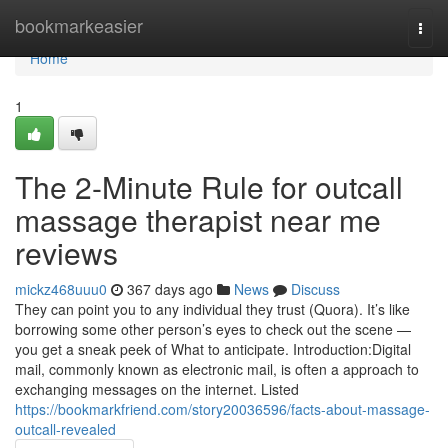
Home
bookmarkeasier
Togg
navi
Home
1
The 2-Minute Rule for outcall
massage therapist near me
reviews
mickz468uuu0
367 days ago
News
Discuss
They can point you to any individual they trust (Quora). It’s like
borrowing some other person’s eyes to check out the scene —
you get a sneak peek of What to anticipate. Introduction:Digital
mail, commonly known as electronic mail, is often a approach to
exchanging messages on the internet. Listed
https://bookmarkfriend.com/story20036596/facts-about-massage-
outcall-revealed