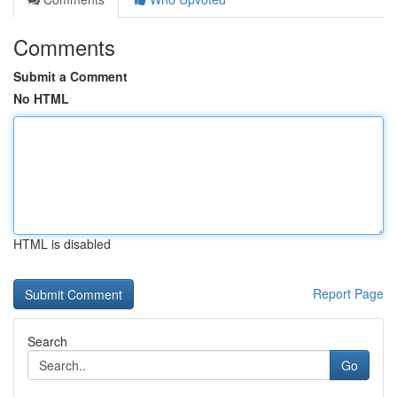
Comments
Submit a Comment
No HTML
HTML is disabled
Report Page
Search
Go