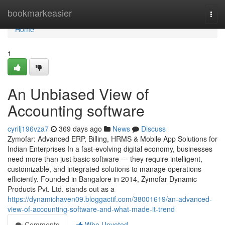
Home
bookmarkeasier
Togg
navi
Home
1
An Unbiased View of
Accounting software
cyrilj196vza7
369 days ago
News
Discuss
Zymofar: Advanced ERP, Billing, HRMS & Mobile App Solutions for
Indian Enterprises In a fast-evolving digital economy, businesses
need more than just basic software — they require intelligent,
customizable, and integrated solutions to manage operations
efficiently. Founded in Bangalore in 2014, Zymofar Dynamic
Products Pvt. Ltd. stands out as a
https://dynamichaven09.bloggactif.com/38001619/an-advanced-
view-of-accounting-software-and-what-made-it-trend
Comments
Who Upvoted