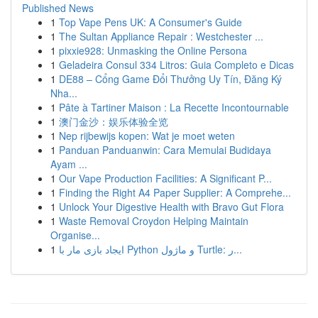
Published News
1
Top Vape Pens UK: A Consumer's Guide
1
The Sultan Appliance Repair : Westchester ...
1
pixxie928: Unmasking the Online Persona
1
Geladeira Consul 334 Litros: Guia Completo e Dicas
1
DE88 – Cổng Game Đổi Thưởng Uy Tín, Đăng Ký
Nha...
1
Pâte à Tartiner Maison : La Recette Incontournable
1
澳门金沙：娱乐体验全览
1
Nep rijbewijs kopen: Wat je moet weten
1
Panduan Panduanwin: Cara Memulai Budidaya
Ayam ...
1
Our Vape Production Facilities: A Significant P...
1
Finding the Right A4 Paper Supplier: A Comprehe...
1
Unlock Your Digestive Health with Bravo Gut Flora
1
Waste Removal Croydon Helping Maintain
Organise...
1
ایجاد بازی مار با Python و ماژول Turtle: ر...