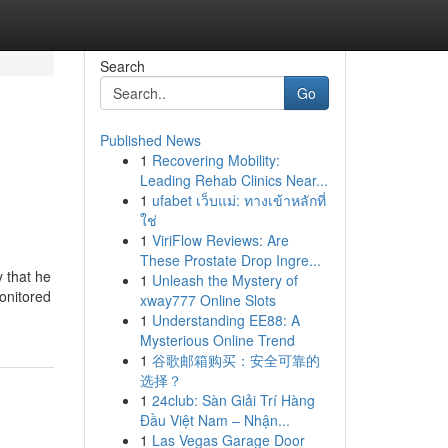
Search
Go
Published News
1
Recovering Mobility:
Leading Rehab Clinics Near...
1
ufabet เว็บแม่: ทางเข้าหลักที่
ใช่
1
ViriFlow Reviews: Are
These Prostate Drop Ingre...
that he
1
Unleash the Mystery of
monitored
xway777 Online Slots
1
Understanding EE88: A
Mysterious Online Trend
1
谷歌邮箱购买：安全可靠的
选择？
1
24club: Sàn Giải Trí Hàng
Đầu Việt Nam – Nhận...
1
Las Vegas Garage Door