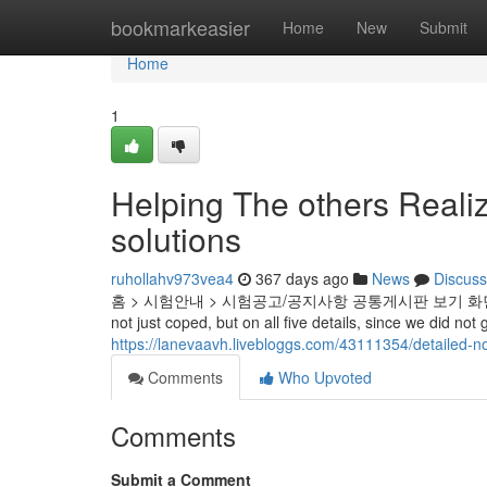
Home
bookmarkeasier
Home
New
Submit
Home
1
Helping The others Reali
solutions
ruhollahv973vea4
367 days ago
News
Discuss
홈 > 시험안내 > 시험공고/공지사항 공통게시판 보기 화면 I, obvious
not just coped, but on all five details, since we did no
https://lanevaavh.livebloggs.com/43111354/detailed-n
Comments
Who Upvoted
Comments
Submit a Comment