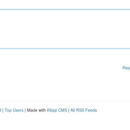
Rep
d
|
Top Users
| Made with
Kliqqi CMS
|
All RSS Feeds