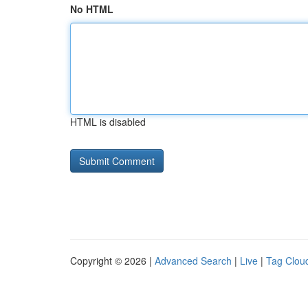
No HTML
HTML is disabled
Copyright © 2026 |
Advanced Search
|
Live
|
Tag Clou