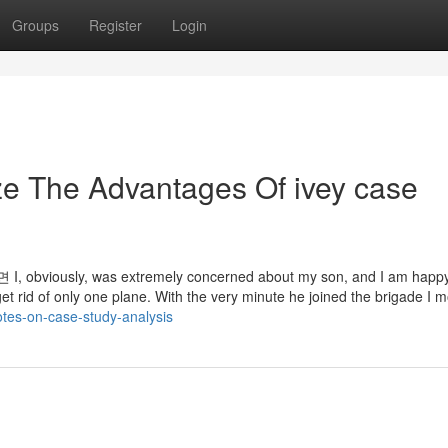
Groups
Register
Login
ze The Advantages Of ivey case
ly, was extremely concerned about my son, and I am happy 
t get rid of only one plane. With the very minute he joined the brigade I 
otes-on-case-study-analysis