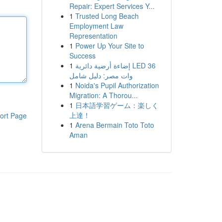
Repair: Expert Services Y...
1
Trusted Long Beach
Employment Law
Representation
1
Power Up Your Site to
Success
1
إضاءة أرضية دائرية LED 36
وات مصر: دليل شامل
1
Noida's Pupil Authorization
Migration: A Thorou...
1
日本語学習ゲーム：楽しく
上達！
ort Page
1
Arena Bermain Toto Toto
Aman