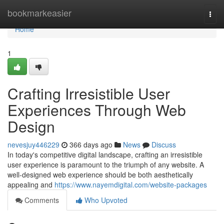
Home
bookmarkeasier
Togg
navi
Home
1
Crafting Irresistible User
Experiences Through Web
Design
nevesjuy446229
366 days ago
News
Discuss
In today's competitive digital landscape, crafting an irresistible
user experience is paramount to the triumph of any website. A
well-designed web experience should be both aesthetically
appealing and
https://www.nayemdigital.com/website-packages
Comments
Who Upvoted