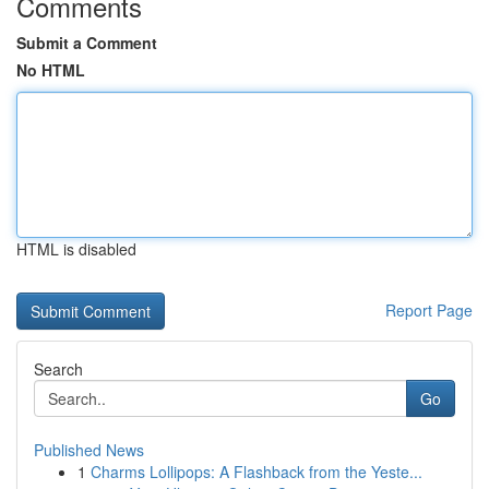
Comments
Submit a Comment
No HTML
HTML is disabled
Report Page
Search
Go
Published News
1
Charms Lollipops: A Flashback from the Yeste...