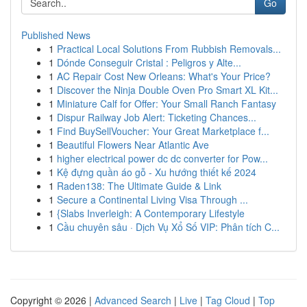
Go
Published News
1
Practical Local Solutions From Rubbish Removals...
1
Dónde Conseguir Cristal : Peligros y Alte...
1
AC Repair Cost New Orleans: What's Your Price?
1
Discover the Ninja Double Oven Pro Smart XL Kit...
1
Miniature Calf for Offer: Your Small Ranch Fantasy
1
Dispur Railway Job Alert: Ticketing Chances...
1
Find BuySellVoucher: Your Great Marketplace f...
1
Beautiful Flowers Near Atlantic Ave
1
higher electrical power dc dc converter for Pow...
1
Kệ đựng quần áo gỗ - Xu hướng thiết kế 2024
1
Raden138: The Ultimate Guide & Link
1
Secure a Continental Living Visa Through ...
1
{Slabs Inverleigh: A Contemporary Lifestyle
1
Cầu chuyên sâu · Dịch Vụ Xổ Số VIP: Phân tích C...
Copyright © 2026 |
Advanced Search
|
Live
|
Tag Cloud
|
Top