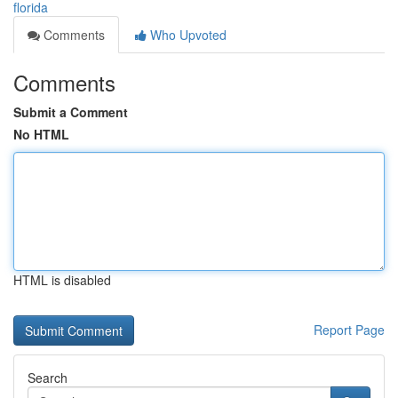
florida
Comments
Who Upvoted
Comments
Submit a Comment
No HTML
HTML is disabled
Report Page
Search