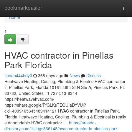
Home
bookmarkeasier
Togg
navi
Home
1
HVAC contractor in Pinellas
Park Florida
fionab444hdy0
368 days ago
News
Discuss
Heatwave Heating, Cooling, Plumbing & Electric HVAC contractor
in Pinellas Park, Florida 10161 49th St N Ste A, Pinellas Park, FL
33782, United States +1 727-513-8344
https://heatwavehvac.com/
https://share.google/PfGLKsTEQUIaDYVUj?
cid=4009465645489414121 HVAC contractor in Pinellas Park,
Florida Heatwave Heating, Cooling, Plumbing & Electrical is really
a dependable HVAC contractor l...
https://arcade-
directory.com/listings866148/hvac-contractor-in-pinellas-park-