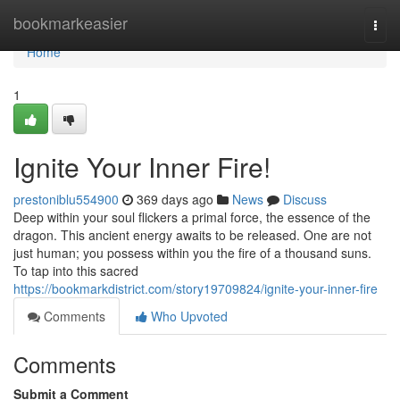
Home
bookmarkeasier
Togg
navi
Home
1
Ignite Your Inner Fire!
prestoniblu554900
369 days ago
News
Discuss
Deep within your soul flickers a primal force, the essence of the
dragon. This ancient energy awaits to be released. One are not
just human; you possess within you the fire of a thousand suns.
To tap into this sacred
https://bookmarkdistrict.com/story19709824/ignite-your-inner-fire
Comments
Who Upvoted
Comments
Submit a Comment