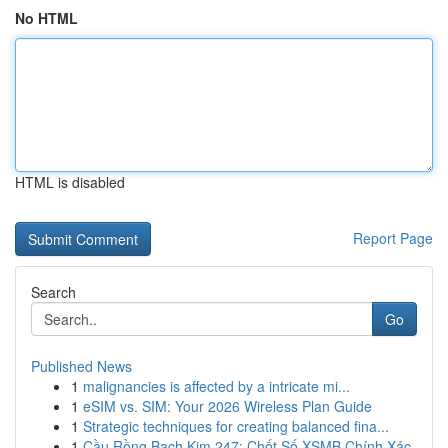
No HTML
HTML is disabled
Report Page
Search
Go
Published News
1
malignancies is affected by a intricate mi...
1
eSIM vs. SIM: Your 2026 Wireless Plan Guide
1
Strategic techniques for creating balanced fina...
1
Cầu Rồng Bạch Kim 247: Chốt Số XSMB Chính Xác