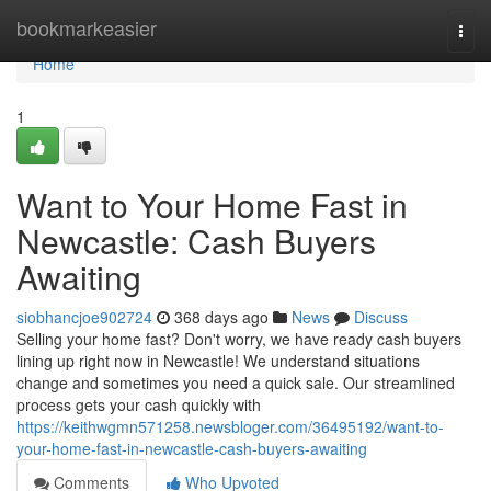
Home
bookmarkeasier
Togg
navi
Home
1
Want to Your Home Fast in
Newcastle: Cash Buyers
Awaiting
siobhancjoe902724
368 days ago
News
Discuss
Selling your home fast? Don't worry, we have ready cash buyers
lining up right now in Newcastle! We understand situations
change and sometimes you need a quick sale. Our streamlined
process gets your cash quickly with
https://keithwgmn571258.newsbloger.com/36495192/want-to-
your-home-fast-in-newcastle-cash-buyers-awaiting
Comments
Who Upvoted