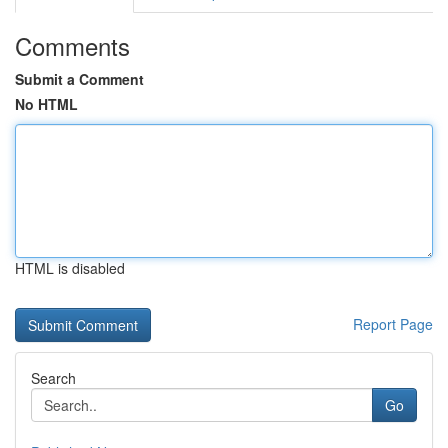
Comments
Submit a Comment
No HTML
HTML is disabled
Report Page
Search
Go