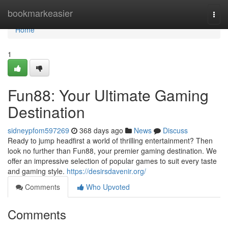
Home
bookmarkeasier
Togg
navi
Home
1
Fun88: Your Ultimate Gaming
Destination
sidneypfom597269
368 days ago
News
Discuss
Ready to jump headfirst a world of thrilling entertainment? Then
look no further than Fun88, your premier gaming destination. We
offer an impressive selection of popular games to suit every taste
and gaming style.
https://desirsdavenir.org/
Comments
Who Upvoted
Comments