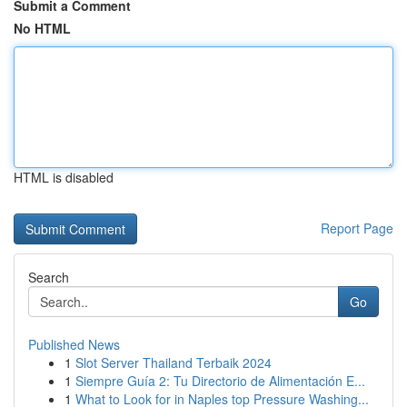
Submit a Comment
No HTML
HTML is disabled
Report Page
Search
Go
Published News
1
Slot Server Thailand Terbaik 2024
1
Siempre Guía 2: Tu Directorio de Alimentación E...
1
What to Look for in Naples top Pressure Washing...