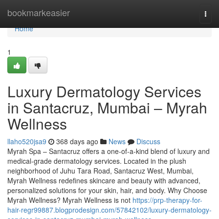
Home
bookmarkeasier
Togg
navi
Home
1
Luxury Dermatology Services
in Santacruz, Mumbai – Myrah
Wellness
llaho520jsa9
368 days ago
News
Discuss
Myrah Spa – Santacruz offers a one-of-a-kind blend of luxury and
medical-grade dermatology services. Located in the plush
neighborhood of Juhu Tara Road, Santacruz West, Mumbai,
Myrah Wellness redefines skincare and beauty with advanced,
personalized solutions for your skin, hair, and body. Why Choose
Myrah Wellness? Myrah Wellness is not
https://prp-therapy-for-
hair-regr99887.blogprodesign.com/57842102/luxury-dermatology-