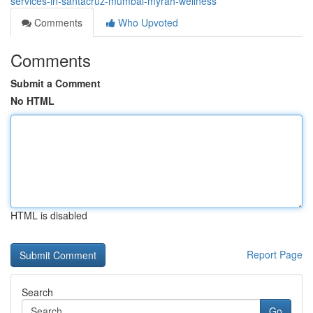
services-in-santacruz-mumbai-myrah-wellness
Comments
Who Upvoted
Comments
Submit a Comment
No HTML
HTML is disabled
Report Page
Search
Go