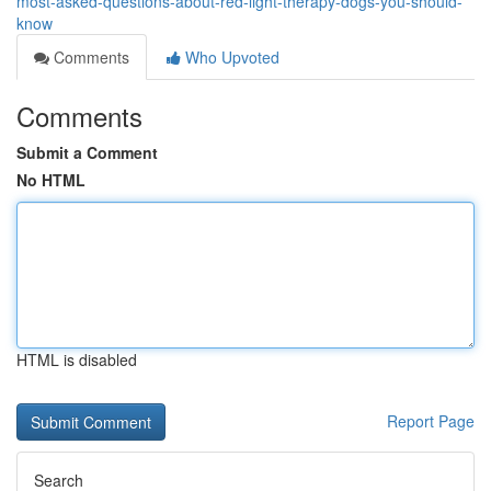
most-asked-questions-about-red-light-therapy-dogs-you-should-
know
Comments
Who Upvoted
Comments
Submit a Comment
No HTML
HTML is disabled
Report Page
Search