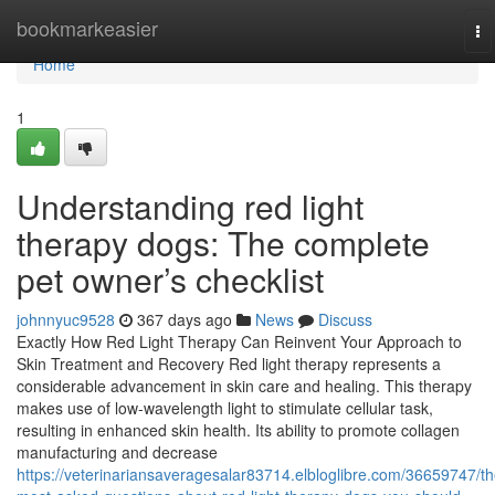
Home
bookmarkeasier
To
na
Home
1
Understanding red light
therapy dogs: The complete
pet owner’s checklist
johnnyuc9528
367 days ago
News
Discuss
Exactly How Red Light Therapy Can Reinvent Your Approach to
Skin Treatment and Recovery Red light therapy represents a
considerable advancement in skin care and healing. This therapy
makes use of low-wavelength light to stimulate cellular task,
resulting in enhanced skin health. Its ability to promote collagen
manufacturing and decrease
https://veterinariansaveragesalar83714.elbloglibre.com/36659747/th