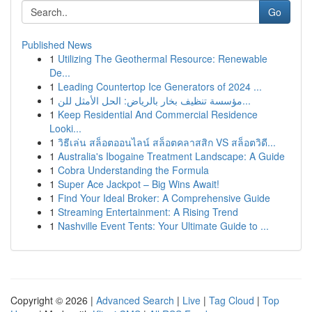
Go
Published News
1
Utilizing The Geothermal Resource: Renewable
De...
1
Leading Countertop Ice Generators of 2024 ...
1
مؤسسة تنظيف بخار بالرياض: الحل الأمثل للن...
1
Keep Residential And Commercial Residence
Looki...
1
วิธีเล่น สล็อตออนไลน์ สล็อตคลาสสิก VS สล็อตวิดี...
1
Australia's Ibogaine Treatment Landscape: A Guide
1
Cobra Understanding the Formula
1
Super Ace Jackpot – Big Wins Await!
1
Find Your Ideal Broker: A Comprehensive Guide
1
Streaming Entertainment: A Rising Trend
1
Nashville Event Tents: Your Ultimate Guide to ...
Copyright © 2026 |
Advanced Search
|
Live
|
Tag Cloud
|
Top