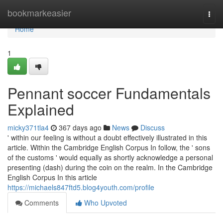
Home
bookmarkeasier
Togg
navi
Home
1
Pennant soccer Fundamentals
Explained
micky371tla4
367 days ago
News
Discuss
' within our feeling is without a doubt effectively illustrated in this
article. Within the Cambridge English Corpus In follow, the ' sons
of the customs ' would equally as shortly acknowledge a personal
presenting (dash) during the coin on the realm. In the Cambridge
English Corpus In this article
https://michaels847ftd5.blog4youth.com/profile
Comments
Who Upvoted