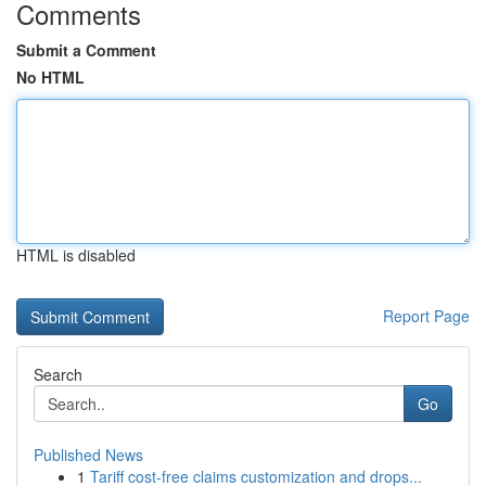
Comments
Submit a Comment
No HTML
HTML is disabled
Report Page
Search
Go
Published News
1
Tariff cost-free claims customization and drops...