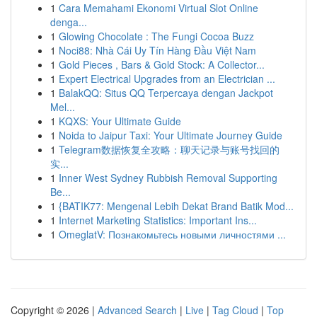
1
Cara Memahami Ekonomi Virtual Slot Online
denga...
1
Glowing Chocolate : The Fungi Cocoa Buzz
1
Noci88: Nhà Cái Uy Tín Hàng Đầu Việt Nam
1
Gold Pieces , Bars & Gold Stock: A Collector...
1
Expert Electrical Upgrades from an Electrician ...
1
BalakQQ: Situs QQ Terpercaya dengan Jackpot
Mel...
1
KQXS: Your Ultimate Guide
1
Noida to Jaipur Taxi: Your Ultimate Journey Guide
1
Telegram数据恢复全攻略：聊天记录与账号找回的
实...
1
Inner West Sydney Rubbish Removal Supporting
Be...
1
{BATIK77: Mengenal Lebih Dekat Brand Batik Mod...
1
Internet Marketing Statistics: Important Ins...
1
OmeglatV: Познакомьтесь новыми личностями ...
Copyright © 2026 |
Advanced Search
|
Live
|
Tag Cloud
|
Top