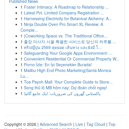
Published News
1
Foster Intimacy: A Roadmap to Relationship ...
1
Latest Pvt. Limited Company Registration ...
1
Harnessing Electricity for Botanical Alchemy: A...
1
Ninja Double Oven Pro Smart XL Review: A
Comple...
1
{Coworking Space vs. The Traditional Office...
1
출장 마사지 서울 특별한 서비스로 당신의 하루를 ...
1
ทริปญี่ปุ่น 2569 สุดยอด เส้นทาง และยังมี โ...
1
Safeguarding Your Google Apps Environment: ...
1
Convenient Residential Or Commercial Property W...
1
Porno İzle: En İyi Seçenekler Burada!
1
Malibu High End Photo Marketing|Santa Monica
Lu...
1
Toa Payoh Mall: Your Complete Guide to Store...
1
Song thủ lô MB hôm nay: Dự đoán chốt ngay!
1
پاکستانی گھروں کی ضروریات: ایک جامع گائیڈ
Copyright © 2026 |
Advanced Search
|
Live
|
Tag Cloud
|
Top