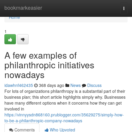
Home
bookmarkeasier
Togg
navi
Home
1
A few examples of
philanthropic initiatives
nowadays
idawhnf462435
368 days ago
News
Discuss
For lots of organizations philanthropy is a substantial part of their
business plan; this short article highlights simply why. Businesses
have many different options when it concerns how they can get
involved in
https://vinnyysdn868160.prublogger.com/35629275/simply-how-
to-be-a-philanthropic-company-nowadays
Comments
Who Upvoted