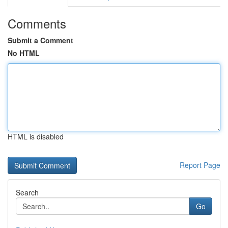
Comments
Submit a Comment
No HTML
HTML is disabled
Report Page
Search
Go