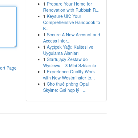
1
Prepare Your Home for
Renovation with Rubbish R...
1
Keysure UK: Your
Comprehensive Handbook to
K...
1
Secure A New Account and
Access Infor...
1
Ayçiçek Yağı: Kalitesi ve
Uygulama Alanları
1
Startujący Zestaw do
Wysiewu – 3 Mini Szklarnie
ort Page
1
Experience Quality Work
with New Westminster to...
1
Cho thuê phòng Opal
Skyline: Giá hợp lý , ...