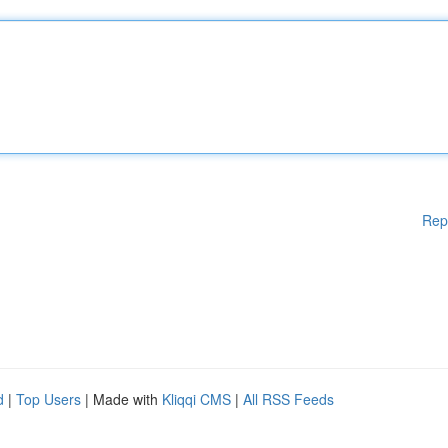
Rep
d
|
Top Users
| Made with
Kliqqi CMS
|
All RSS Feeds