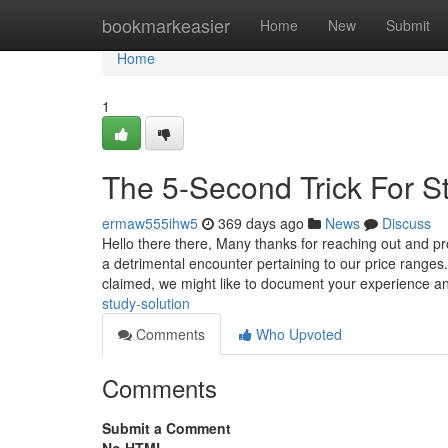
Home
bookmarkeasier
Home
New
Submit
Home
1
The 5-Second Trick For S
ermaw555ihw5
369 days ago
News
Discuss
Hello there there, Many thanks for reaching out and 
a detrimental encounter pertaining to our price ranges
claimed, we might like to document your experience 
study-solution
Comments
Who Upvoted
Comments
Submit a Comment