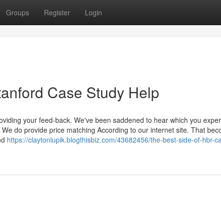
Groups
Register
Login
tanford Case Study Help
providing your feed-back. We've been saddened to hear which you expe
. We do provide price matching According to our internet site. That be
and
https://claytonlupik.blogthisbiz.com/43682456/the-best-side-of-hbr-c