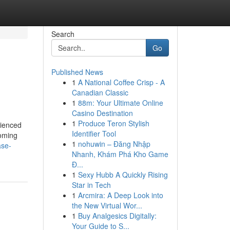
Search
Go
Published News
1
A National Coffee Crisp - A
Canadian Classic
1
88m: Your Ultimate Online
Casino Destination
1
Produce Teron Stylish
rienced
Identifier Tool
coming
1
nohuwin – Đăng Nhập
ase-
Nhanh, Khám Phá Kho Game
Đ...
1
Sexy Hubb A Quickly Rising
Star in Tech
1
Arcmira: A Deep Look into
the New Virtual Wor...
1
Buy Analgesics Digitally:
Your Guide to S...