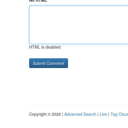
No HTML
HTML is disabled
Copyright © 2026 |
Advanced Search
|
Live
|
Tag Clou