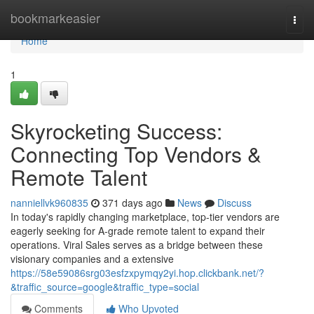
Home
bookmarkeasier
Togg
navi
Home
1
Skyrocketing Success:
Connecting Top Vendors &
Remote Talent
nanniellvk960835
371 days ago
News
Discuss
In today's rapidly changing marketplace, top-tier vendors are
eagerly seeking for A-grade remote talent to expand their
operations. Viral Sales serves as a bridge between these
visionary companies and a extensive
https://58e59086srg03esfzxpymqy2yi.hop.clickbank.net/?
&traffic_source=google&traffic_type=social
Comments
Who Upvoted