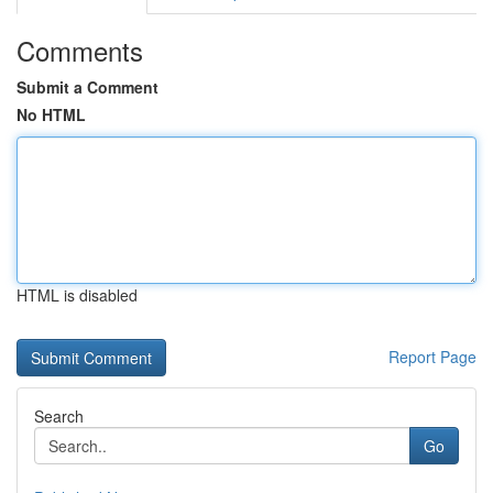
Comments
Submit a Comment
No HTML
HTML is disabled
Report Page
Search
Go