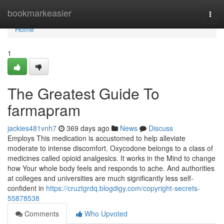
Home
bookmarkeasier
Togg
navi
Home
1
The Greatest Guide To
farmapram
jackies481vnh7
369 days ago
News
Discuss
Employs This medication is accustomed to help alleviate
moderate to intense discomfort. Oxycodone belongs to a class of
medicines called opioid analgesics. It works in the Mind to change
how Your whole body feels and responds to ache. And authorities
at colleges and universities are much significantly less self-
confident in
https://cruztgrdq.blogdigy.com/copyright-secrets-
55878538
Comments
Who Upvoted