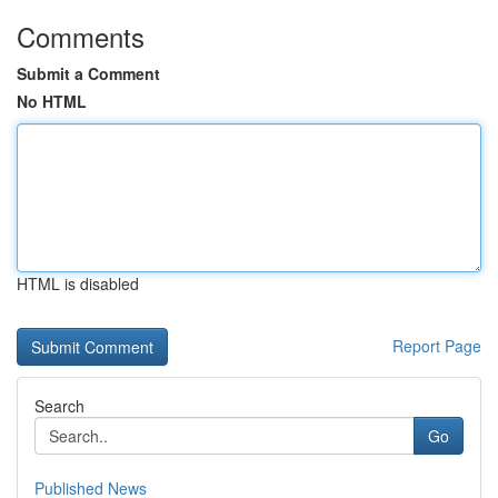
Comments
Submit a Comment
No HTML
HTML is disabled
Report Page
Search
Go
Published News