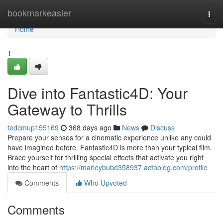
Home
bookmarkeasier
Togg
navi
Home
1
Dive into Fantastic4D: Your
Gateway to Thrills
tedcmup155169
368 days ago
News
Discuss
Prepare your senses for a cinematic experience unlike any could
have imagined before. Fantastic4D is more than your typical film.
Brace yourself for thrilling special effects that activate you right
into the heart of
https://marleybubd358937.actoblog.com/profile
Comments
Who Upvoted
Comments