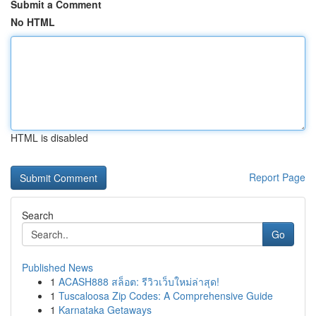
Submit a Comment
No HTML
HTML is disabled
Report Page
Search
Go
Published News
1
ACASH888 สล็อต: รีวิวเว็บใหม่ล่าสุด!
1
Tuscaloosa Zip Codes: A Comprehensive Guide
1
Karnataka Getaways