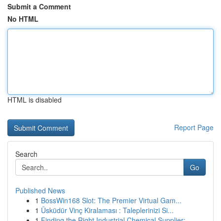
Submit a Comment
No HTML
HTML is disabled
Report Page
Search
Go
Published News
1
BossWin168 Slot: The Premier Virtual Gam...
1
Üsküdür Vinç Kiralaması : Taleplerinizi Si...
1
Finding the Right Industrial Chemical Supplier:...