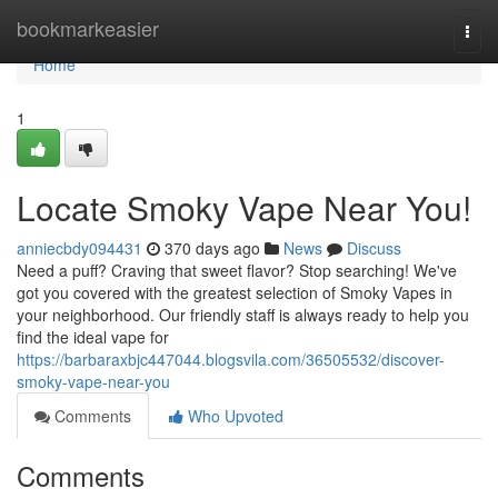
Home
bookmarkeasier
Togg
navi
Home
1
Locate Smoky Vape Near You!
anniecbdy094431
370 days ago
News
Discuss
Need a puff? Craving that sweet flavor? Stop searching! We've
got you covered with the greatest selection of Smoky Vapes in
your neighborhood. Our friendly staff is always ready to help you
find the ideal vape for
https://barbaraxbjc447044.blogsvila.com/36505532/discover-
smoky-vape-near-you
Comments
Who Upvoted
Comments