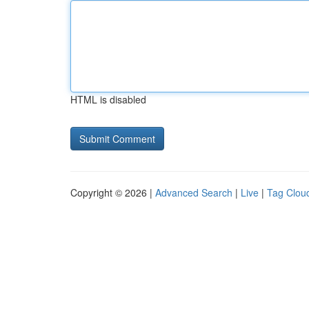
HTML is disabled
Copyright © 2026 |
Advanced Search
|
Live
|
Tag Clou