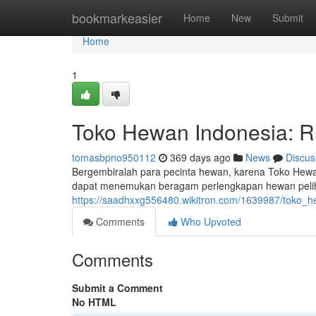
Home
bookmarkeasier
Home
New
Submit
Home
1
Toko Hewan Indonesia: 
tomasbpno950112
369 days ago
News
Discus
Bergembiralah para pecinta hewan, karena Toko Hewan
dapat menemukan beragam perlengkapan hewan peliha
https://saadhxxg556480.wikitron.com/1639987/toko
Comments
Who Upvoted
Comments
Submit a Comment
No HTML