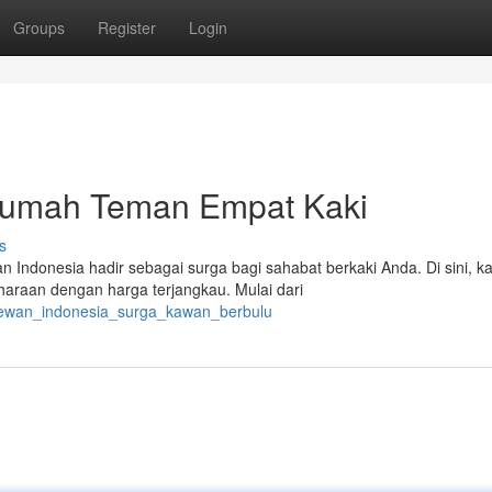
Groups
Register
Login
Rumah Teman Empat Kaki
s
 Indonesia hadir sebagai surga bagi sahabat berkaki Anda. Di sini, 
raan dengan harga terjangkau. Mulai dari
_hewan_indonesia_surga_kawan_berbulu