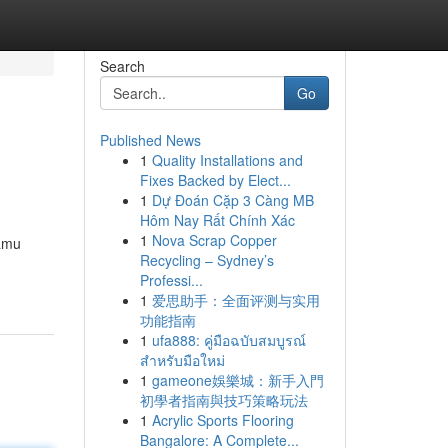
Search
Go
Published News
1
Quality Installations and
Fixes Backed by Elect...
1
Dự Đoán Cặp 3 Càng MB
Hôm Nay Rất Chính Xác
1
Nova Scrap Copper
kamu
Recycling – Sydney’s
Professi...
1
爱思助手：全面评测与实用
功能指南
1
ufa888: คู่มือฉบับสมบูรณ์
สำหรับมือใหม่
1
gameone娛樂城：新手入門
初學者指南與技巧策略玩法
1
Acrylic Sports Flooring
Bangalore: A Complete...