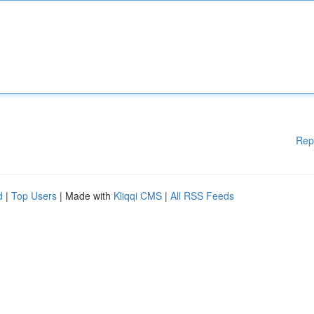
Rep
d
|
Top Users
| Made with
Kliqqi CMS
|
All RSS Feeds