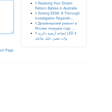
1
Realizing Your Dream
Reborn Babies in Australia
1
Solving EE88: A Thorough
Investigation Regardin...
1
Дизайнерский ремонт в
Москве текущем году: ...
1
إضاءة أرضية دائرية LED 4
وات مصر: دليل شامل
ort Page