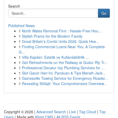
Search
Go
Published News
1
North Wales Removal Firm : Hassle-Free Hou...
1
Stylish Prams for the Modern Family
1
Great Britain's Combi Units 2026: Quick Hea...
1
Finding Commercial Loans Near You: A Complete
G...
1
Villa Kapıları: Estetik ve Kullanılabilirlik ...
1
Get Refreshments on the Railway at Gudur Rly Tr...
1
Professional Decatur top Plumbing Services for ...
1
Slot Gacor Hari Ini: Panduan & Tips Meraih Jack...
1
Gainesville Towing Service for Emergency Roadsi...
1
Revealing Shilajit: Your Comprehensive Overview...
Copyright © 2026 |
Advanced Search
|
Live
|
Tag Cloud
|
Top
Users
| Made with
Kliqqi CMS
|
All RSS Feeds