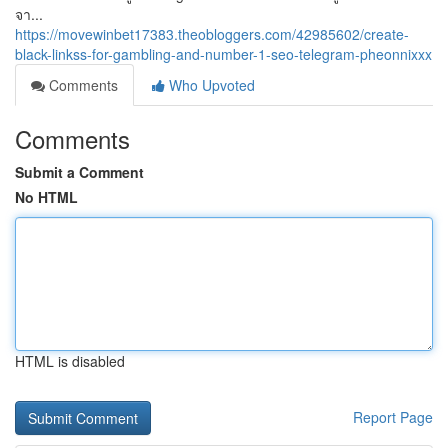
จา...
https://movewinbet17383.theobloggers.com/42985602/create-
black-linkss-for-gambling-and-number-1-seo-telegram-pheonnixxx
Comments
Who Upvoted
Comments
Submit a Comment
No HTML
HTML is disabled
Report Page