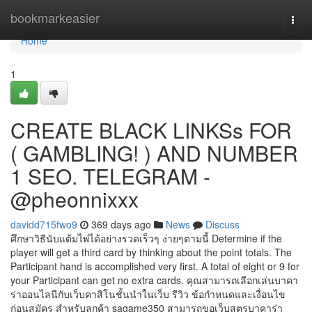
Home
bookmarkeasier
Togg
navi
Home
1
CREATE BLACK LINKSs FOR
( GAMBLING! ) AND NUMBER
1 SEO. TELEGRAM -
@pheonnixxx
davidd715fwo9
369 days ago
News
Discuss
ศึกษาวิธีนับแต้มไพ่ได้อย่างรวดเร็วๆ ง่ายๆตามนี้ Determine if the
player will get a third card by thinking about the point totals. The
Participant hand is accomplished very first. A total of eight or 9 for
your Participant can get no extra cards. คุณสามารถเลือกเล่นบาคา
ร่าออนไลนืกับเว็บคาสิโนชั้นนำในเว็บ รีวิว ข้อกำหนดและเงื่อนไข
ก่อนสมัคร สำหรับลูกค้า sagame350 สามารถขอเว็บสูตรบาคาร่า