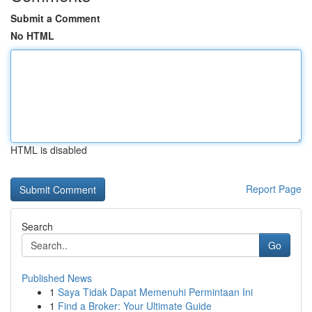
Submit a Comment
No HTML
HTML is disabled
Report Page
Search
Go
Published News
1
Saya Tidak Dapat Memenuhi Permintaan Ini
1
Find a Broker: Your Ultimate Guide