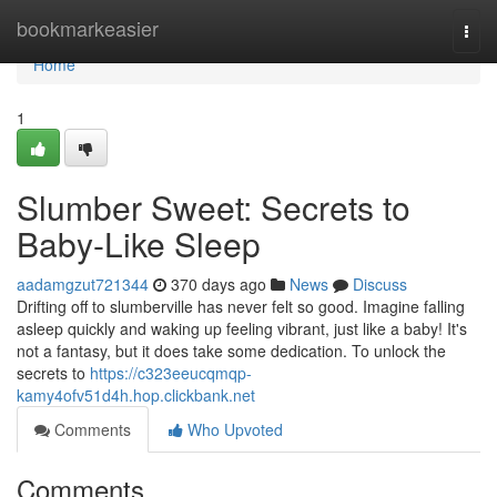
Home
bookmarkeasier
Togg
navi
Home
1
Slumber Sweet: Secrets to
Baby-Like Sleep
aadamgzut721344
370 days ago
News
Discuss
Drifting off to slumberville has never felt so good. Imagine falling
asleep quickly and waking up feeling vibrant, just like a baby! It's
not a fantasy, but it does take some dedication. To unlock the
secrets to
https://c323eeucqmqp-
kamy4ofv51d4h.hop.clickbank.net
Comments
Who Upvoted
Comments