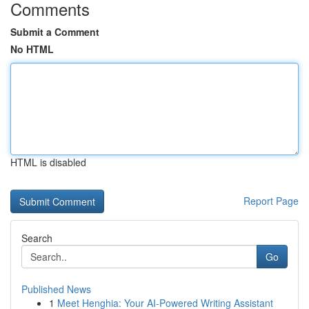
Comments
Submit a Comment
No HTML
HTML is disabled
Report Page
Search
Go
Published News
1
Meet Henghia: Your AI-Powered Writing Assistant