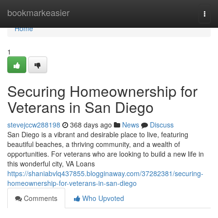
Home
bookmarkeasier
Togg
navi
Home
1
Securing Homeownership for
Veterans in San Diego
stevejccw288198
368 days ago
News
Discuss
San Diego is a vibrant and desirable place to live, featuring
beautiful beaches, a thriving community, and a wealth of
opportunities. For veterans who are looking to build a new life in
this wonderful city, VA Loans
https://shaniabvlq437855.blogginaway.com/37282381/securing-
homeownership-for-veterans-in-san-diego
Comments
Who Upvoted