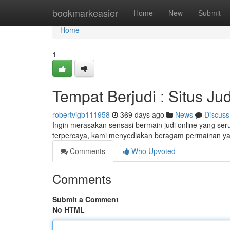
Home
bookmarkeasier
Home
New
Submit
Home
1
Tempat Berjudi : Situs Ju
robertvigb111958
369 days ago
News
Discuss
Ingin merasakan sensasi bermain judi online yang ser
terpercaya, kami menyediakan beragam permainan yan
Comments
Who Upvoted
Comments
Submit a Comment
No HTML