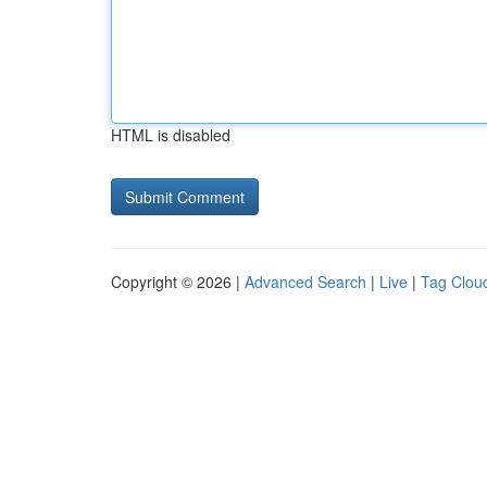
HTML is disabled
Copyright © 2026 |
Advanced Search
|
Live
|
Tag Clou