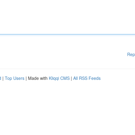
Rep
d
|
Top Users
| Made with
Kliqqi CMS
|
All RSS Feeds