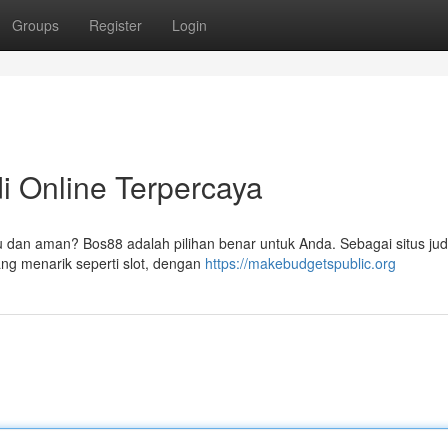
Groups
Register
Login
di Online Terpercaya
u dan aman? Bos88 adalah pilihan benar untuk Anda. Sebagai situs judi
g menarik seperti slot, dengan
https://makebudgetspublic.org