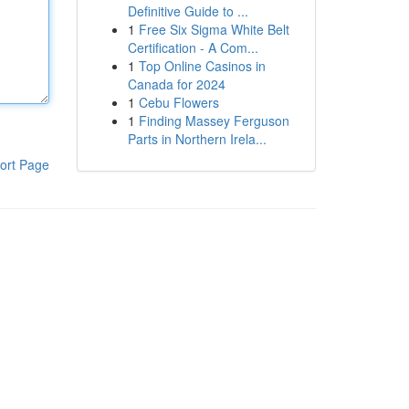
Definitive Guide to ...
1
Free Six Sigma White Belt
Certification - A Com...
1
Top Online Casinos in
Canada for 2024
1
Cebu Flowers
1
Finding Massey Ferguson
Parts in Northern Irela...
ort Page