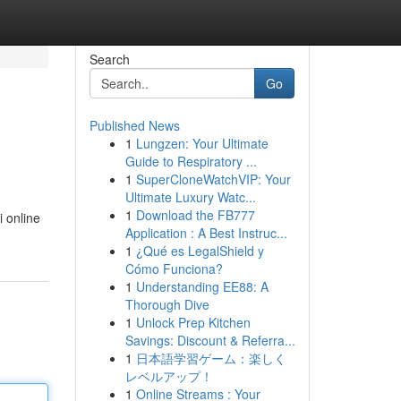
Search
Go
Published News
1
Lungzen: Your Ultimate
Guide to Respiratory ...
1
SuperCloneWatchVIP: Your
Ultimate Luxury Watc...
1
Download the FB777
 online
Application : A Best Instruc...
1
¿Qué es LegalShield y
Cómo Funciona?
1
Understanding EE88: A
Thorough Dive
1
Unlock Prep Kitchen
Savings: Discount & Referra...
1
日本語学習ゲーム：楽しく
レベルアップ！
1
Online Streams : Your