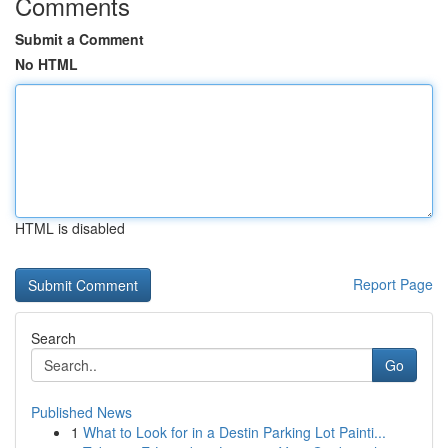
Comments
Submit a Comment
No HTML
HTML is disabled
Report Page
Search
Go
Published News
1
What to Look for in a Destin Parking Lot Painti...