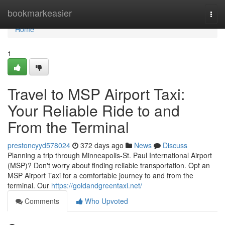
Home
bookmarkeasier
Togg
navi
Home
1
Travel to MSP Airport Taxi:
Your Reliable Ride to and
From the Terminal
prestoncyyd578024
372 days ago
News
Discuss
Planning a trip through Minneapolis-St. Paul International Airport
(MSP)? Don't worry about finding reliable transportation. Opt an
MSP Airport Taxi for a comfortable journey to and from the
terminal. Our
https://goldandgreentaxi.net/
Comments
Who Upvoted