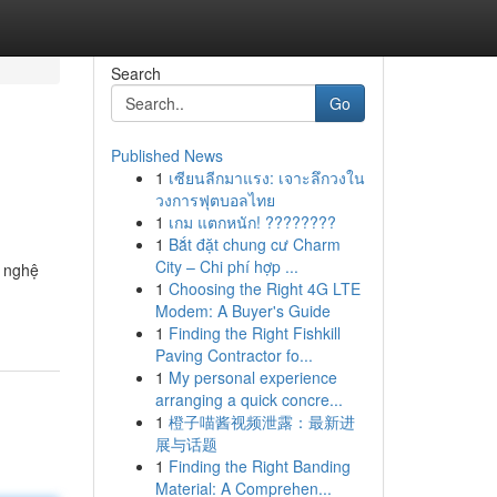
Search
Go
Published News
1
เซียนลีกมาแรง: เจาะลึกวงใน
วงการฟุตบอลไทย
1
เกม แตกหนัก! ????????
1
Bắt đặt chung cư Charm
City – Chi phí hợp ...
g nghệ
1
Choosing the Right 4G LTE
Modem: A Buyer's Guide
1
Finding the Right Fishkill
Paving Contractor fo...
1
My personal experience
arranging a quick concre...
1
橙子喵酱视频泄露：最新进
展与话题
1
Finding the Right Banding
Material: A Comprehen...