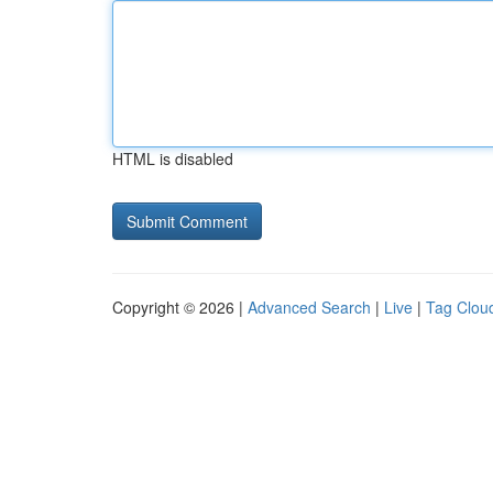
HTML is disabled
Copyright © 2026 |
Advanced Search
|
Live
|
Tag Clou