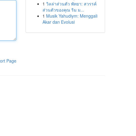
1
วิลล่าส่วนตัว พัทยา: สวรรค์
ส่วนตัวของคุณ ริม ม...
1
Musik Yahudiym: Menggali
Akar dan Evolusi
ort Page