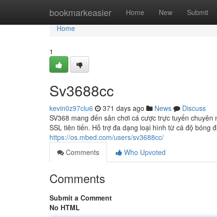
Home
bookmarkeasier
Home
New
Submit
Home
1
Sv3688cc
kevin0z97clu6
371 days ago
News
Discuss
SV368 mang đến sân chơi cá cược trực tuyến chuyên n
SSL tiên tiến. Hỗ trợ đa dạng loại hình từ cá độ bóng đ
https://os.mbed.com/users/sv3688cc/
Comments
Who Upvoted
Comments
Submit a Comment
No HTML