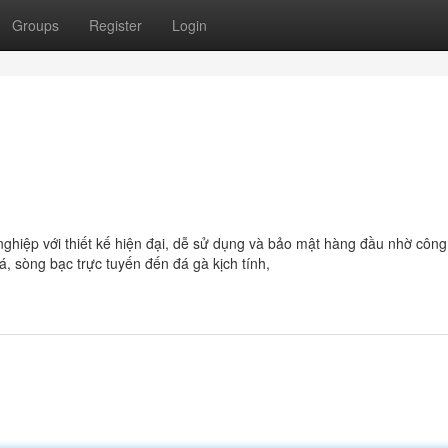
Groups
Register
Login
ghiệp với thiết kế hiện đại, dễ sử dụng và bảo mật hàng đầu nhờ côn
á, sòng bạc trực tuyến đến đá gà kịch tính,