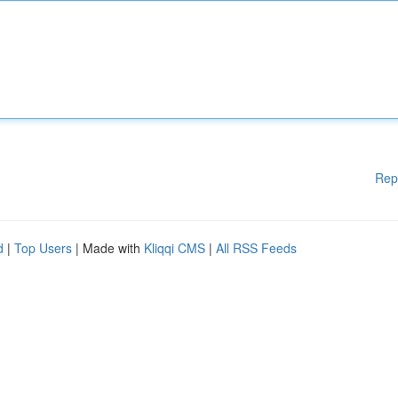
Rep
d
|
Top Users
| Made with
Kliqqi CMS
|
All RSS Feeds