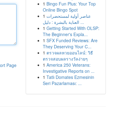
1
Bingo Fun Plus: Your Top
Online Bingo Spot
1
عناصر أولية لمستحضرات
العناية بالبشرة : دليل ...
1
Getting Started With OLSP:
The Beginner's Expla...
1
SFX Funded Reviews: Are
They Deserving Your C...
1
ตรวจผลหวยออนไลน์: วิธี
ตรวจสอบผลรางวัลง่ายๆ
1
America 250 Veterans:
ort Page
Investigative Reports on ...
1
Tatlı Domates Ezmesinin
Seri Pazarlaması: ...