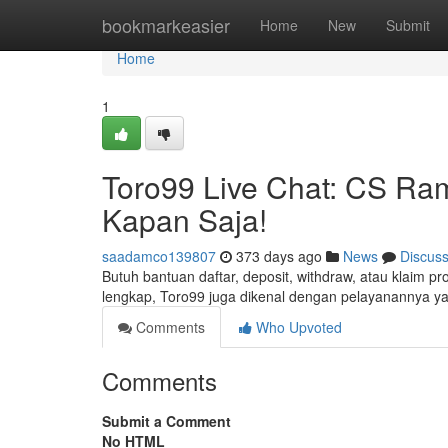
Home
bookmarkeasier
Home
New
Submit
Home
1
Toro99 Live Chat: CS Ra
Kapan Saja!
saadamco139807
373 days ago
News
Discus
Butuh bantuan daftar, deposit, withdraw, atau klaim
lengkap, Toro99 juga dikenal dengan pelayanannya y
Comments
Who Upvoted
Comments
Submit a Comment
No HTML