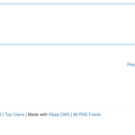
Rep
d
|
Top Users
| Made with
Kliqqi CMS
|
All RSS Feeds