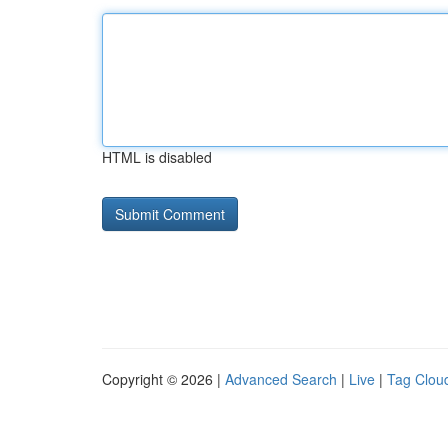
HTML is disabled
Copyright © 2026 |
Advanced Search
|
Live
|
Tag Clou