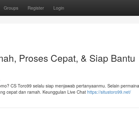
Groups
Register
Login
mah, Proses Cepat, & Siap Bantu
s
 promo? CS Toro99 selalu siap menjawab pertanyaanmu. Selain permain
ang cepat dan ramah. Keunggulan Live Chat
https://situstoro99.net/