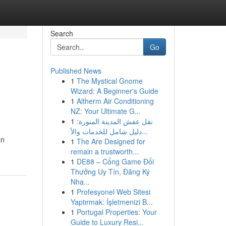
Search
Go
Published News
1
The Mystical Gnome
Wizard: A Beginner's Guide
1
Altherm Air Conditioning
NZ: Your Ultimate G...
1
نقل عفش المدينة المنورة:
دليل شامل للخدمات والأ...
an
1
The Are Designed for
remain a trustworth...
1
DE88 – Cổng Game Đổi
Thưởng Uy Tín, Đăng Ký
Nha...
1
Profesyonel Web Sitesi
Yaptırmak: İşletmenizi B...
1
Portugal Properties: Your
Guide to Luxury Resi...