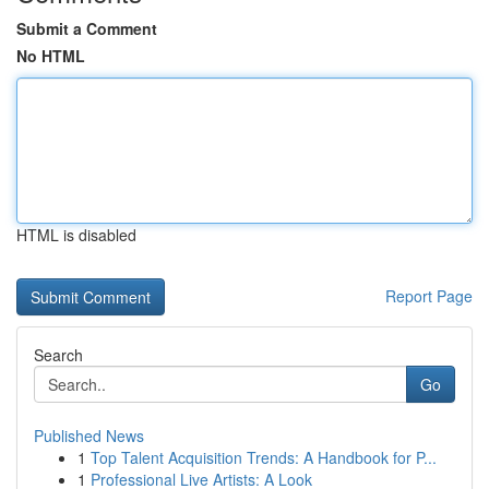
Submit a Comment
No HTML
HTML is disabled
Report Page
Search
Go
Published News
1
Top Talent Acquisition Trends: A Handbook for P...
1
Professional Live Artists: A Look