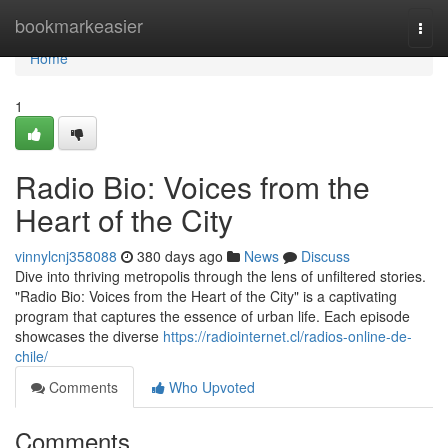
Home
bookmarkeasier
Togg
navi
Home
1
Radio Bio: Voices from the
Heart of the City
vinnylcnj358088
380 days ago
News
Discuss
Dive into thriving metropolis through the lens of unfiltered stories.
"Radio Bio: Voices from the Heart of the City" is a captivating
program that captures the essence of urban life. Each episode
showcases the diverse
https://radiointernet.cl/radios-online-de-
chile/
Comments
Who Upvoted
Comments