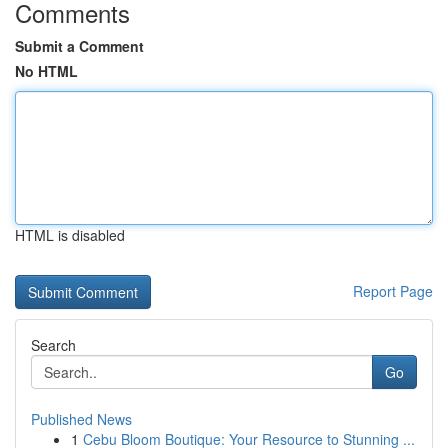
Comments
Submit a Comment
No HTML
HTML is disabled
Report Page
Search
Go
Published News
1
Cebu Bloom Boutique: Your Resource to Stunning ...