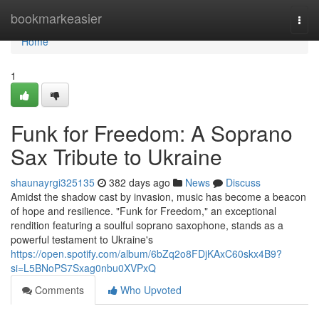
Home
bookmarkeasier
Togg
navi
Home
1
Funk for Freedom: A Soprano
Sax Tribute to Ukraine
shaunayrgi325135
382 days ago
News
Discuss
Amidst the shadow cast by invasion, music has become a beacon
of hope and resilience. "Funk for Freedom," an exceptional
rendition featuring a soulful soprano saxophone, stands as a
powerful testament to Ukraine's
https://open.spotify.com/album/6bZq2o8FDjKAxC60skx4B9?
si=L5BNoPS7Sxag0nbu0XVPxQ
Comments
Who Upvoted