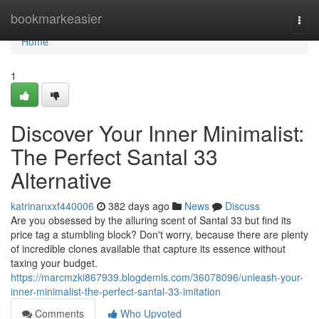
Home
bookmarkeasier
Togg
navi
Home
1
Discover Your Inner Minimalist:
The Perfect Santal 33
Alternative
katrinanxxf440006
382 days ago
News
Discuss
Are you obsessed by the alluring scent of Santal 33 but find its
price tag a stumbling block? Don't worry, because there are plenty
of incredible clones available that capture its essence without
taxing your budget.
https://marcmzki867939.blogdemls.com/36078096/unleash-your-
inner-minimalist-the-perfect-santal-33-imitation
Comments
Who Upvoted