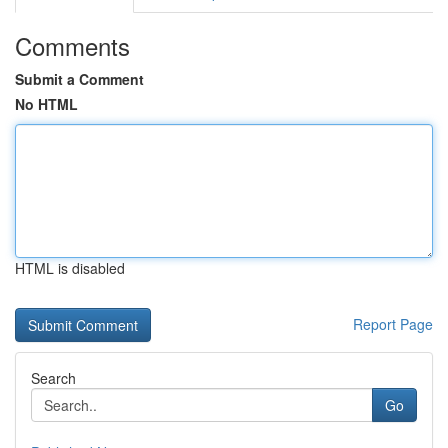
Comments
Submit a Comment
No HTML
HTML is disabled
Report Page
Search
Go