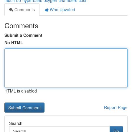
much-do-hyperbaric-oxygen-chambers-cost
Comments
Who Upvoted
Comments
Submit a Comment
No HTML
HTML is disabled
Report Page
Search
Go