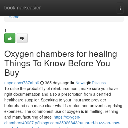
Home
bookmarkeasier
Togg
navi
Home
1
Oxygen chambers for healing
Things To Know Before You
Buy
napoleonx787ahp6
385 days ago
News
Discuss
To raise the probability of reimbursement, make sure you have
right documentation and also a prescription from a certified
healthcare supplier. Speaking to your insurance provider
beforehand can make clear what is roofed and prevent surprising
expenses. The commonest use of oxygen is in melting, refining
and manufacturing of steel
https://oxygen-
chambers40627.p2blogs.com/35026843/rumored-buzz-on-how-