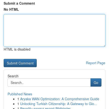
Submit a Comment
No HTML
HTML is disabled
Report Page
Search
Go
Published News
1
Aryaka WAN Optimization: A Comprehensive Guide
1
Unlocking Turkish Citizenship: A Gateway to Glo...
1
Beyoğlu sınırsız escort Bildirimler