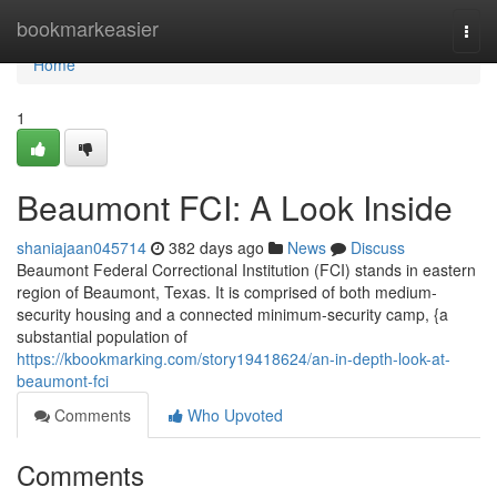
Home
bookmarkeasier
Togg
navi
Home
1
Beaumont FCI: A Look Inside
shaniajaan045714
382 days ago
News
Discuss
Beaumont Federal Correctional Institution (FCI) stands in eastern
region of Beaumont, Texas. It is comprised of both medium-
security housing and a connected minimum-security camp, {a
substantial population of
https://kbookmarking.com/story19418624/an-in-depth-look-at-
beaumont-fci
Comments
Who Upvoted
Comments