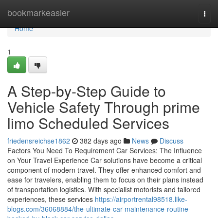
Home
bookmarkeasier
Togg
navi
Home
1
A Step-by-Step Guide to
Vehicle Safety Through prime
limo Scheduled Services
friedensreichse1862
382 days ago
News
Discuss
Factors You Need To Requirement Car Services: The Influence
on Your Travel Experience Car solutions have become a critical
component of modern travel. They offer enhanced comfort and
ease for travelers, enabling them to focus on their plans instead
of transportation logistics. With specialist motorists and tailored
experiences, these services
https://airportrental98518.like-
blogs.com/36068884/the-ultimate-car-maintenance-routine-