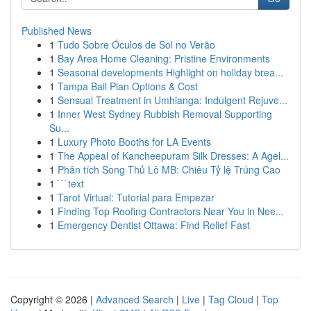
Published News
1
Tudo Sobre Óculos de Sol no Verão
1
Bay Area Home Cleaning: Pristine Environments
1
Seasonal developments Highlight on holiday brea...
1
Tampa Bail Plan Options & Cost
1
Sensual Treatment in Umhlanga: Indulgent Rejuve...
1
Inner West Sydney Rubbish Removal Supporting
Su...
1
Luxury Photo Booths for LA Events
1
The Appeal of Kancheepuram Silk Dresses: A Agel...
1
Phân tích Song Thủ Lô MB: Chiêu Tỷ lệ Trúng Cao
1
```text
1
Tarot Virtual: Tutorial para Empezar
1
Finding Top Roofing Contractors Near You in Nee...
1
Emergency Dentist Ottawa: Find Relief Fast
Copyright © 2026 |
Advanced Search
|
Live
|
Tag Cloud
|
Top