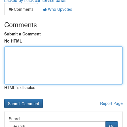
backed-by-black-car-service-dallas
Comments
Who Upvoted
Comments
Submit a Comment
No HTML
HTML is disabled
Report Page
Search
Go