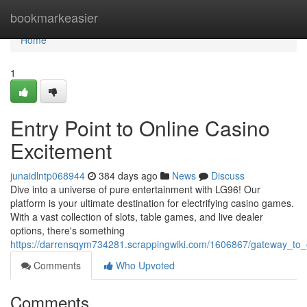
Home
bookmarkeasier
Home
1
Entry Point to Online Casino
Excitement
junaidlntp068944
384 days ago
News
Discuss
Dive into a universe of pure entertainment with LG96! Our
platform is your ultimate destination for electrifying casino games.
With a vast collection of slots, table games, and live dealer
options, there's something
https://darrensqym734281.scrappingwiki.com/1606867/gateway_to_
Comments
Who Upvoted
Comments