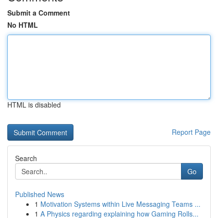
Submit a Comment
No HTML
HTML is disabled
Report Page
Search
Go
Published News
1
Motivation Systems within Live Messaging Teams ...
1
A Physics regarding explaining how Gaming Rolls...