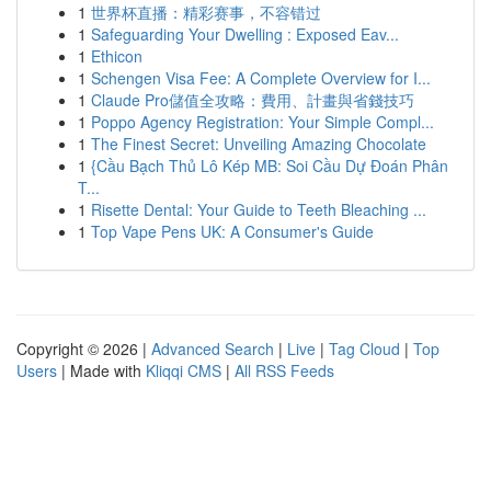
1
世界杯直播：精彩赛事，不容错过
1
Safeguarding Your Dwelling : Exposed Eav...
1
Ethicon
1
Schengen Visa Fee: A Complete Overview for I...
1
Claude Pro儲值全攻略：費用、計畫與省錢技巧
1
Poppo Agency Registration: Your Simple Compl...
1
The Finest Secret: Unveiling Amazing Chocolate
1
{Cầu Bạch Thủ Lô Kép MB: Soi Cầu Dự Đoán Phân
T...
1
Risette Dental: Your Guide to Teeth Bleaching ...
1
Top Vape Pens UK: A Consumer's Guide
Copyright © 2026 |
Advanced Search
|
Live
|
Tag Cloud
|
Top
Users
| Made with
Kliqqi CMS
|
All RSS Feeds