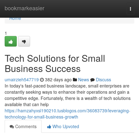
Home
bookmarkeasier
Togg
navi
Home
1
Tech Solutions for Small
Business Success
umairzieh547719
382 days ago
News
Discuss
In today's fast-paced business landscape, small enterprises are
constantly seeking ways to enhance their operations and gain a
competitive edge. Fortunately, there is a wealth of tech solutions
available that can help
https://hamzahyxsl190210.tusblogos.com/36083739/leveraging-
technology-for-small-business-growth
Comments
Who Upvoted