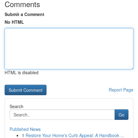
Comments
Submit a Comment
No HTML
HTML is disabled
Report Page
Search
Go
Published News
1
Restore Your Home's Curb Appeal: A Handbook ...