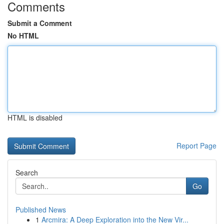
Comments
Submit a Comment
No HTML
HTML is disabled
Report Page
Search
Go
Published News
1
Arcmira: A Deep Exploration into the New Vir...