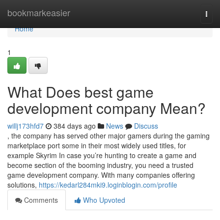
Home
bookmarkeasier
Togg
navi
Home
1
What Does best game
development company Mean?
willj173hfd7
384 days ago
News
Discuss
, the company has served other major gamers during the gaming
marketplace port some in their most widely used titles, for
example Skyrim In case you’re hunting to create a game and
become section of the booming industry, you need a trusted
game development company. With many companies offering
solutions,
https://kedarl284mki9.loginblogin.com/profile
Comments
Who Upvoted